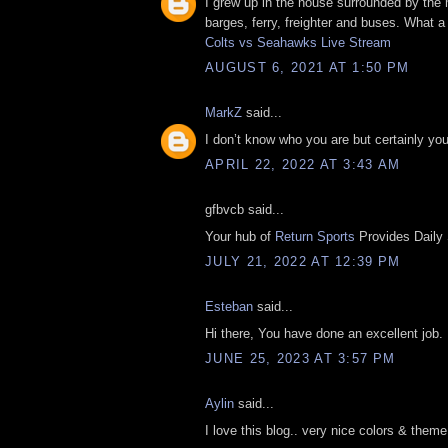
I grew up in the house surrounded by the 
barges, ferry, freighter and buses. What a
Colts vs Seahawks Live Stream
AUGUST 6, 2021 AT 1:50 PM
MarkZ
said...
I don’t know who you are but certainly yo
APRIL 22, 2022 AT 3:43 AM
gfbvcb said...
Your hub of
Return Sports
Provides Daily
JULY 21, 2022 AT 12:39 PM
Esteban
said...
Hi there, You have done an excellent job. L
JUNE 25, 2023 AT 3:57 PM
Aylin
said...
I love this blog.. very nice colors & theme