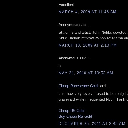
Excellent.
MARCH 4, 2009 AT 11:48 AM
Anonymous said...
Staten Island artist, John Noble, devoted 
Snug Harbor: http://www.noblemaritime.or
MARCH 18, 2009 AT 2:10 PM
Anonymous said...
hi
MAY 31, 2010 AT 10:52 AM
Cheap Runescape Gold
said...
Just how very lovely. I used to be really 
graveyard while i frequented Nyc. Thank 
Cheap RS Gold
Buy Cheap RS Gold
DECEMBER 25, 2011 AT 2:43 AM