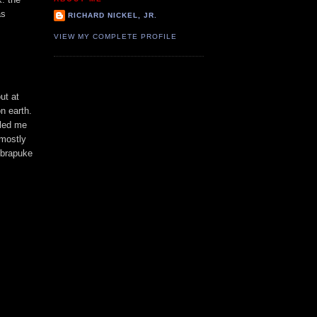
as
RICHARD NICKEL, JR.
VIEW MY COMPLETE PROFILE
out at
n earth.
lled me
 mostly
obrapuke