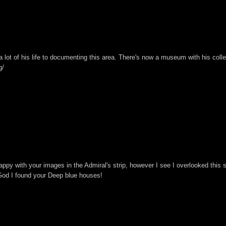
a lot of his life to documenting this area. There's now a museum with his colle
g/
happy with your images in the Admiral's strip, however I see I overlooked this s
God I found your Deep blue houses!