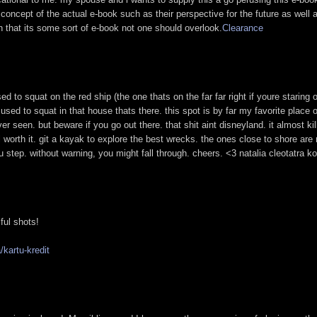
 concept of the actual e-book such as their perspective for the future as well 
on that its some sort of e-book not one should overlook.
Clearance
used to squat on the red ship (the one thats on the far far right if youre staring 
used to squat in that house thats there. this spot is by far my favorite place o
r seen. but beware if you go out there. that shit aint disneyland. it almost ki
worth it. git a kayak to explore the best wrecks. the ones close to shore are
 step. without warning, you might fall through. cheers. <3 natalia cleotatra k
iful shots!
kartu-kredit