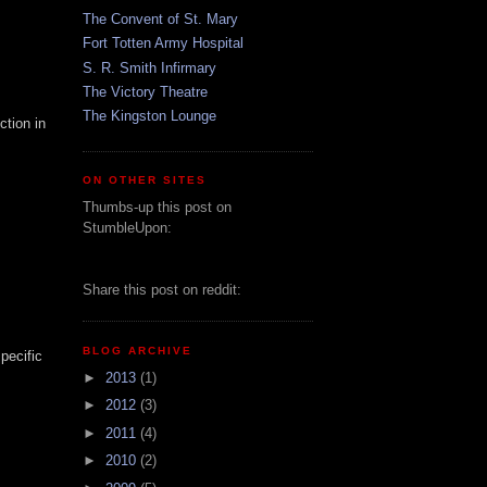
The Convent of St. Mary
Fort Totten Army Hospital
S. R. Smith Infirmary
The Victory Theatre
The Kingston Lounge
ction in
ON OTHER SITES
Thumbs-up this post on
StumbleUpon:
Share this post on reddit:
BLOG ARCHIVE
pecific
►
2013
(1)
►
2012
(3)
►
2011
(4)
►
2010
(2)