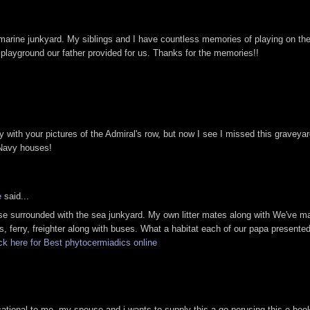
marine junkyard. My siblings and I have countless memories of playing on th
 playground our father provided for us. Thanks for the memories!!
y with your pictures of the Admiral's row, but now I see I missed this graveya
 Navy houses!
e
said...
use surrounded with the sea junkyard. My own litter mates along with We've m
, ferry, freighter along with buses. What a habitat each of our papa presented
ck here for Best phytocermiadics online
cational to me. my spouse and i wants to supply this a go perusing this e-boo