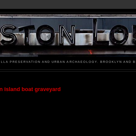
ILLA PRESERVATION AND URBAN ARCHAEOLOGY. BROOKLYN AND 
en Island boat graveyard