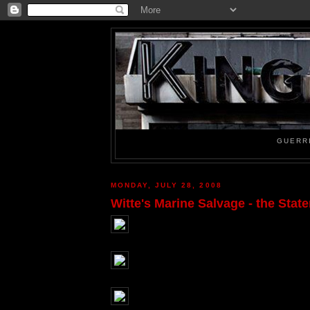
GUERR
MONDAY, JULY 28, 2008
Witte's Marine Salvage - the Stat