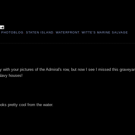
,
PHOTOBLOG
,
STATEN ISLAND
,
WATERFRONT
,
WITTE'S MARINE SALVAGE
y with your pictures of the Admiral's row, but now I see I missed this graveya
 Navy houses!
ooks pretty cool from the water.