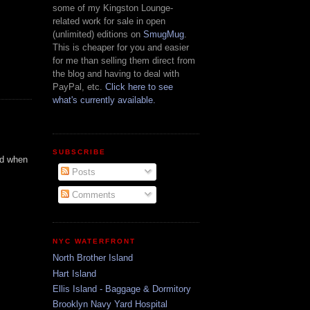
some of my Kingston Lounge-
related work for sale in open
(unlimited) editions on
SmugMug
.
This is cheaper for you and easier
for me than selling them direct from
the blog and having to deal with
PayPal, etc.
Click here to see
what's currently available.
SUBSCRIBE
rd when
Posts
Comments
NYC WATERFRONT
North Brother Island
Hart Island
Ellis Island - Baggage & Dormitory
Brooklyn Navy Yard Hospital