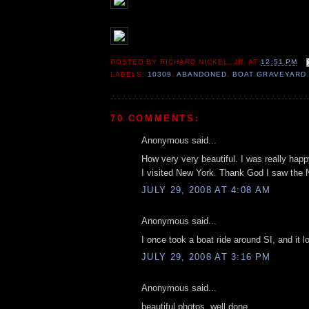
POSTED BY
RICHARD NICKEL, JR.
AT
12:51 PM
LABELS:
10309
,
ABANDONED
,
BOAT GRAVEYARD
70 COMMENTS:
Anonymous said...
How very very beautiful. I was really happ
I visited New York. Thank God I saw the
JULY 29, 2008 AT 4:08 AM
Anonymous said...
I once took a boat ride around SI, and it l
JULY 29, 2008 AT 3:16 PM
Anonymous said...
beautiful photos. well done