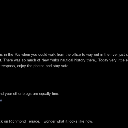
as in the 70s when you could walk from the office to way out in the river just 
t. There was so much of New Yorks nautical history there,. Today very little e
 trespass, enjoy the photos and stay safe.
M
nd your other b;ogs are equally fine.
PM
k on Richmond Terrace. I wonder what it looks like now.