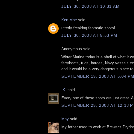
JULY 30, 2008 AT 10:31 AM
Ken Mac
said...
utterly freaking fantastic shots!
JULY 30, 2008 AT 9:53 PM
Anonymous said...
Witter Marine today is a shell of what it w
ferryboats, tugs, barges, Navy vessels ec
and it would be a very dangerous place to
SEPTEMBER 19, 2008 AT 5:04 P
-K-
said...
Every one of these shots are just great. A
SEPTEMBER 29, 2008 AT 12:13 
May
said...
My father used to work at Brewer's Drydoc