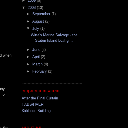
►
2009
(5)
▼
2008
(13)
►
September
(1)
e
►
August
(2)
▼
July
(1)
Witte's Marine Salvage - the
Staten Island boat gr...
►
June
(2)
rd when
►
April
(2)
►
March
(4)
►
February
(1)
any
REQUIRED READING
 for
After the Final Curtain
HABS/HAER
Kirkbride Buildings
k. the
ABOUT ME