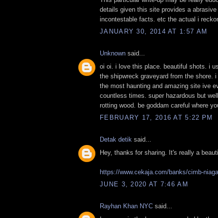
details given this site provides a abrasive
incontestable facts. etc the actual i reck
JANUARY 30, 2014 AT 1:57 AM
Unknown
said...
oi oi. i love this place. beautiful shots. i 
the shipwreck graveyard from the shore. i 
the most haunting and amazing site ive eve
countless times. super hazardous but well 
rotting wood. be goddam careful where you
FEBRUARY 17, 2016 AT 5:22 PM
Detak detik
said...
Hey, thanks for sharing. It's really a beaut
https://www.cekaja.com/banks/cimb-niaga/
JUNE 3, 2020 AT 7:46 AM
Rayhan Khan NYC
said...