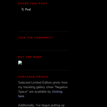
SHARE THIS POST
JOIN THE COMMUNITY
BUY THE BOOK
PURCHASE PRINTS
Selected Limited Edition prints from
my traveling gallery show "Negative
Space" are available by
clicking
here
.
Additionally, I've begun putting up