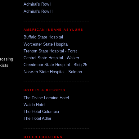
Admiral's Row I
Admiral's Row II
AMERICAN INSANE ASYLUMS
Buffalo State Hospital
Worcester State Hospital
Trenton State Hospital - Forst
Central State Hospital - Walker
crossing
Creedmoor State Hospital - Bldg 25
xists
Norwich State Hospital - Salmon
HOTELS & RESORTS
The Divine Lorraine Hotel
Waldo Hotel
The Hotel Columbia
The Hotel Adler
OTHER LOCATIONS