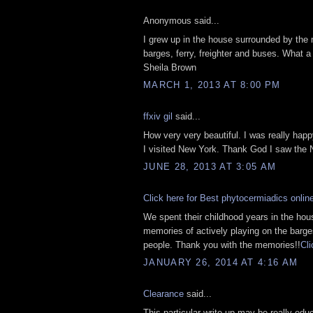
Anonymous said...
I grew up in the house surrounded by the 
barges, ferry, freighter and buses. What a
Sheila Brown
MARCH 1, 2013 AT 8:00 PM
ffxiv gil
said...
How very very beautiful. I was really happ
I visited New York. Thank God I saw the
JUNE 28, 2013 AT 3:05 AM
Click here for Best phytocermiadics onlin
We spent their childhood years in the ho
memories of actively playing on the barges
people. Thank you with the memories!!
Cli
JANUARY 26, 2014 AT 4:16 AM
Clearance
said...
This particular write-up may be really edu