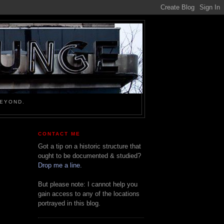
BEYOND.
CONTACT ME
Got a tip on a historic structure that
ought to be documented & studied?
Drop me a line.
But please note: I cannot help you
gain access to any of the locations
portrayed in this blog.