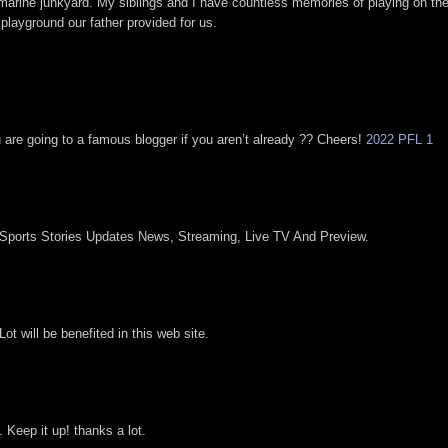
marine junkyard. My siblings and I have countless memories of playing on th
 playground our father provided for us.
u are going to a famous blogger if you aren’t already ?? Cheers!
2022 PFL 1
 Sports Stories Updates News, Streaming, Live TV And Preview.
ot will be benefited in this web site.
. Keep it up! thanks a lot.